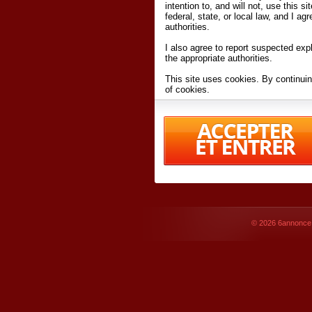
intention to, and will not, use this s
federal, state, or local law, and I agr
authorities.
I also agree to report suspected expl
the appropriate authorities.
This site uses cookies. By continuin
of cookies.
I have read and accept the
terms an
Conditions
of Use.
By accessing 6annonce.net and affil
agreeing to these
terms and conditi
© 2026
6annonce.