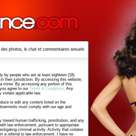
y by people who are at least eighteen (18)
in their jurisdiction. By accessing this website,
 a minor. By accessing any portion of this
 you agree to our
Terms & Conditions
. Any
 violate applicable law.
uce or edit any content listed on the
rtisements must comply with our age and
 toward human trafficking, prostitution, and any
with law enforcement, pursuant to appropriate
tigating criminal activity. Activity that violates
in a referral to law enforcement. I have no