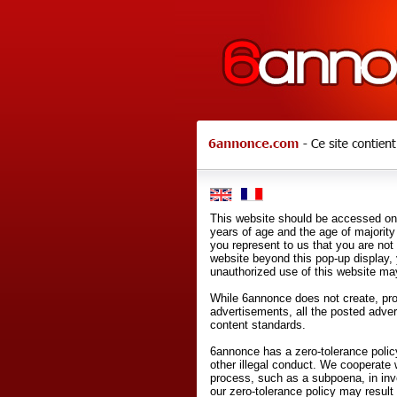
This website should be accessed onl
years of age and the age of majority 
you represent to us that you are not
website beyond this pop-up display,
unauthorized use of this website may
While 6annonce does not create, prod
advertisements, all the posted adve
content standards.
6annonce has a zero-tolerance policy
other illegal conduct. We cooperate 
process, such as a subpoena, in inves
our zero-tolerance policy may result 