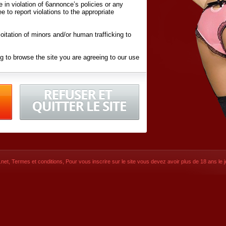
ite in violation of 6annonce’s policies or any
ee to report violations to the appropriate
oitation of minors and/or human trafficking to
g to browse the site you are agreeing to our use
d conditions
listed here and in the
Terms &
iated Websites (hereafter "Websites"), you are
ons
of Use.
net
,
Termes et conditions
, Pour vous inscrire sur le site vous devez avoir plus de 18 ans le jo
CONTACT
© 2026
6annonce.net
,
Termes et c
SIGNUP NOW!
Dernière