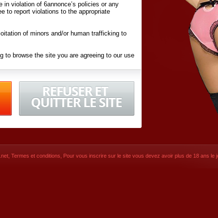
ite in violation of 6annonce’s policies or any
ee to report violations to the appropriate
oitation of minors and/or human trafficking to
g to browse the site you are agreeing to our use
d conditions
listed here and in the
Terms &
iated Websites (hereafter "Websites"), you are
ons
of Use.
net
,
Termes et conditions
, Pour vous inscrire sur le site vous devez avoir plus de 18 ans le jo
CONTACT
SIGNUP NOW!
Dernière