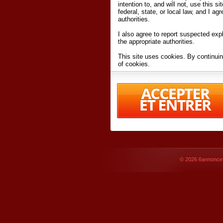
intention to, and will not, use this s
federal, state, or local law, and I agr
authorities.
I also agree to report suspected expl
the appropriate authorities.
This site uses cookies. By continuin
of cookies.
I have read and accept the
terms an
Conditions
of Use.
By accessing 6annonce.net and affil
agreeing to these
terms and conditi
© 2026
6annonce.