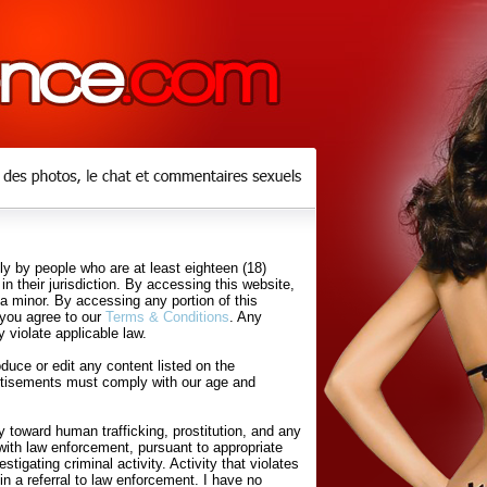
y by people who are at least eighteen (18)
in their jurisdiction. By accessing this website,
 a minor. By accessing any portion of this
 you agree to our
Terms & Conditions
. Any
 violate applicable law.
uce or edit any content listed on the
rtisements must comply with our age and
 toward human trafficking, prostitution, and any
with law enforcement, pursuant to appropriate
tigating criminal activity. Activity that violates
in a referral to law enforcement. I have no