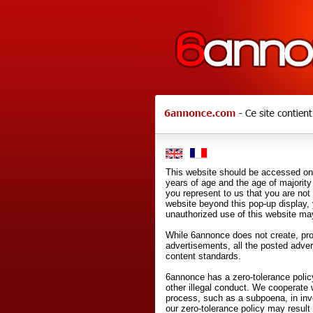
This website should be accessed onl
years of age and the age of majority 
you represent to us that you are not
website beyond this pop-up display,
unauthorized use of this website may
While 6annonce does not create, prod
advertisements, all the posted adve
content standards.
6annonce has a zero-tolerance policy
other illegal conduct. We cooperate 
process, such as a subpoena, in inves
our zero-tolerance policy may result 