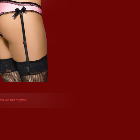
ur de l’inscription.