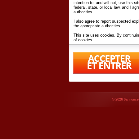
intention to, and will not, use this s
federal, state, or local law, and I agr
authorities.
I also agree to report suspected expl
the appropriate authorities.
This site uses cookies. By continuin
of cookies.
I have read and accept the
terms an
Conditions
of Use.
By accessing 6annonce.net and affil
agreeing to these
terms and conditi
© 2026
6annonce.