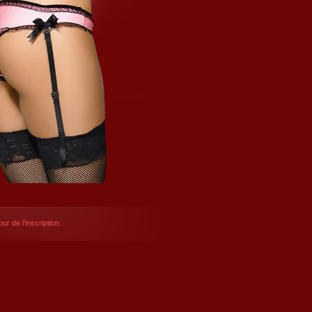
ur de l’inscription.