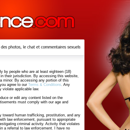
y by people who are at least eighteen (18)
in their jurisdiction. By accessing this website,
 a minor. By accessing any portion of this
 you agree to our
Terms & Conditions
. Any
 violate applicable law.
uce or edit any content listed on the
rtisements must comply with our age and
 toward human trafficking, prostitution, and any
with law enforcement, pursuant to appropriate
tigating criminal activity. Activity that violates
in a referral to law enforcement. I have no