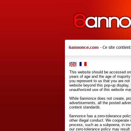
This website should be accessed onl
years of age and the age of majority 
you represent to us that you are not
website beyond this pop-up display,
unauthorized use of this website may
While 6annonce does not create, prod
advertisements, all the posted adve
content standards.
6annonce has a zero-tolerance policy
other illegal conduct. We cooperate 
process, such as a subpoena, in inves
our zero-tolerance policy may result 