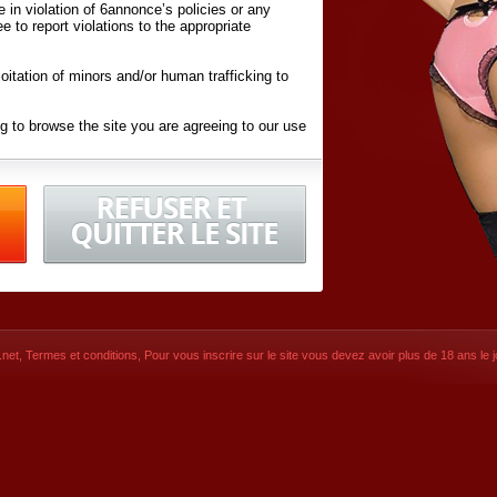
ite in violation of 6annonce’s policies or any
ee to report violations to the appropriate
oitation of minors and/or human trafficking to
g to browse the site you are agreeing to our use
d conditions
listed here and in the
Terms &
iated Websites (hereafter "Websites"), you are
ons
of Use.
net
,
Termes et conditions
, Pour vous inscrire sur le site vous devez avoir plus de 18 ans le jo
CONTACT
SIGNUP NOW!
Dernière