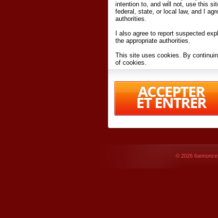
intention to, and will not, use this s
federal, state, or local law, and I agr
authorities.
I also agree to report suspected expl
the appropriate authorities.
This site uses cookies. By continuin
of cookies.
I have read and accept the
terms an
Conditions
of Use.
By accessing 6annonce.net and affil
agreeing to these
terms and conditi
© 2026
6annonce.