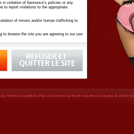
ite in violation of 6annonce’s policies or any
ee to report violations to the appropriate
oitation of minors and/or human trafficking to
g to browse the site you are agreeing to our use
d conditions
listed here and in the
Terms &
iated Websites (hereafter "Websites"), you are
ons
of Use.
net
,
Termes et conditions
, Pour vous inscrire sur le site vous devez avoir plus de 18 ans le jo
CONTACT
SIGNUP NOW!
Dernière