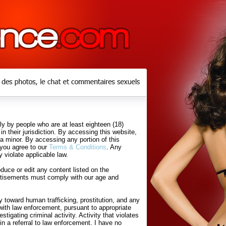
y by people who are at least eighteen (18)
in their jurisdiction. By accessing this website,
 a minor. By accessing any portion of this
 you agree to our
Terms & Conditions
. Any
 violate applicable law.
uce or edit any content listed on the
rtisements must comply with our age and
 toward human trafficking, prostitution, and any
with law enforcement, pursuant to appropriate
tigating criminal activity. Activity that violates
in a referral to law enforcement. I have no