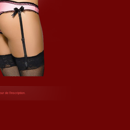
ur de l’inscription.