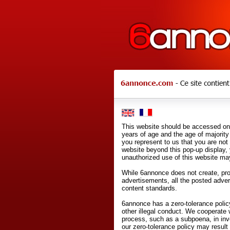
This website should be accessed onl
years of age and the age of majority 
you represent to us that you are not
website beyond this pop-up display,
unauthorized use of this website may
While 6annonce does not create, prod
advertisements, all the posted adve
content standards.
6annonce has a zero-tolerance policy
other illegal conduct. We cooperate 
process, such as a subpoena, in inves
our zero-tolerance policy may result 