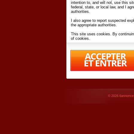
intention to, and will not, use this s
federal, state, or local law, and I agr
authorities.
I also agree to report suspected expl
the appropriate authorities.
This site uses cookies. By continuin
of cookies.
I have read and accept the
terms an
Conditions
of Use.
By accessing 6annonce.net and affil
agreeing to these
terms and conditi
© 2026
6annonce.