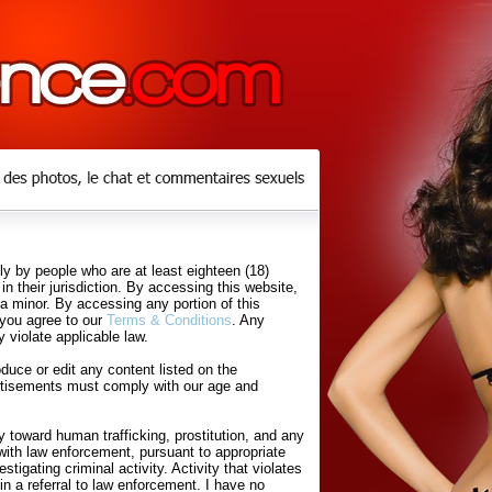
y by people who are at least eighteen (18)
in their jurisdiction. By accessing this website,
 a minor. By accessing any portion of this
 you agree to our
Terms & Conditions
. Any
 violate applicable law.
uce or edit any content listed on the
rtisements must comply with our age and
 toward human trafficking, prostitution, and any
with law enforcement, pursuant to appropriate
tigating criminal activity. Activity that violates
in a referral to law enforcement. I have no