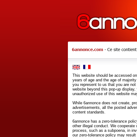
This website should be accessed onl
years of age and the age of majority 
you represent to us that you are not
website beyond this pop-up display,
unauthorized use of this website may
While 6annonce does not create, prod
advertisements, all the posted adve
content standards.
6annonce has a zero-tolerance policy
other illegal conduct. We cooperate 
process, such as a subpoena, in inves
our zero-tolerance policy may result 