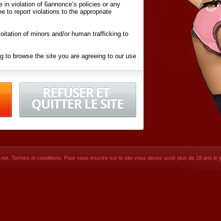
ite in violation of 6annonce’s policies or any
ee to report violations to the appropriate
oitation of minors and/or human trafficking to
g to browse the site you are agreeing to our use
d conditions
listed here and in the
Terms &
iated Websites (hereafter "Websites"), you are
ons
of Use.
net
,
Termes et conditions
, Pour vous inscrire sur le site vous devez avoir plus de 18 ans le jo
CONTACT
SIGNUP NOW!
Dernière