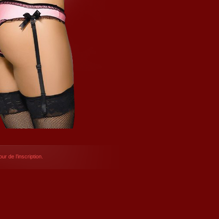
ur de l’inscription.