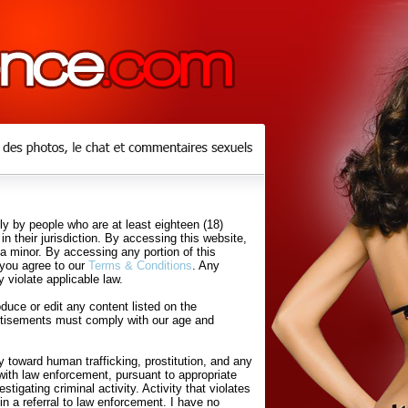
y by people who are at least eighteen (18)
in their jurisdiction. By accessing this website,
 a minor. By accessing any portion of this
 you agree to our
Terms & Conditions
. Any
 violate applicable law.
uce or edit any content listed on the
rtisements must comply with our age and
 toward human trafficking, prostitution, and any
with law enforcement, pursuant to appropriate
tigating criminal activity. Activity that violates
in a referral to law enforcement. I have no