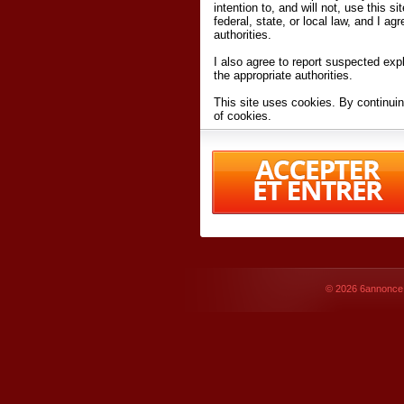
intention to, and will not, use this s
federal, state, or local law, and I agr
authorities.
I also agree to report suspected expl
the appropriate authorities.
This site uses cookies. By continuin
of cookies.
I have read and accept the
terms an
Conditions
of Use.
By accessing 6annonce.net and affil
agreeing to these
terms and conditi
© 2026
6annonce.