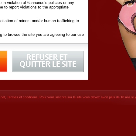
ite in violation of 6annonce’s policies or any
ee to report violations to the appropriate
oitation of minors and/or human trafficking to
g to browse the site you are agreeing to our use
d conditions
listed here and in the
Terms &
iated Websites (hereafter "Websites"), you are
ons
of Use.
net
,
Termes et conditions
, Pour vous inscrire sur le site vous devez avoir plus de 18 ans le jo
CONTACT
SIGNUP NOW!
Dernière