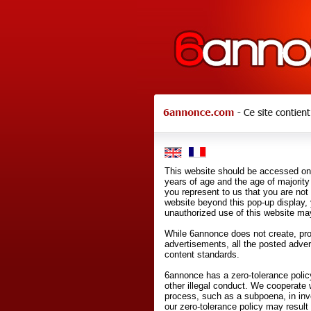
This website should be accessed onl
years of age and the age of majority 
you represent to us that you are not
website beyond this pop-up display,
unauthorized use of this website may
While 6annonce does not create, prod
advertisements, all the posted adve
content standards.
6annonce has a zero-tolerance policy
other illegal conduct. We cooperate 
process, such as a subpoena, in inves
our zero-tolerance policy may result 