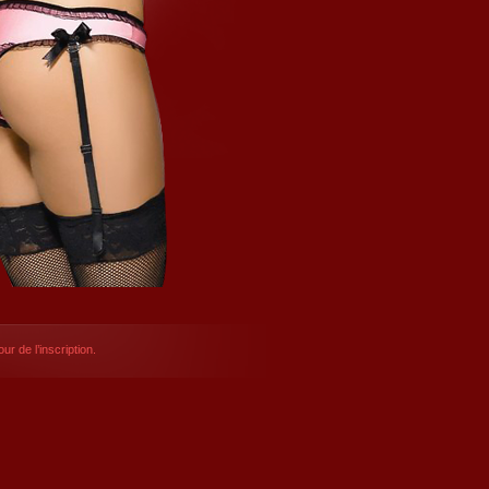
ur de l’inscription.