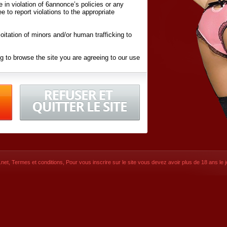
ite in violation of 6annonce’s policies or any
ee to report violations to the appropriate
oitation of minors and/or human trafficking to
g to browse the site you are agreeing to our use
d conditions
listed here and in the
Terms &
iated Websites (hereafter "Websites"), you are
ons
of Use.
net
,
Termes et conditions
, Pour vous inscrire sur le site vous devez avoir plus de 18 ans le jo
CONTACT
SIGNUP NOW!
Dernière