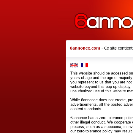
This website should be accessed onl
years of age and the age of majority 
you represent to us that you are not
website beyond this pop-up display,
unauthorized use of this website may
While 6annonce does not create, prod
advertisements, all the posted adve
content standards.
6annonce has a zero-tolerance policy
other illegal conduct. We cooperate 
process, such as a subpoena, in inves
our zero-tolerance policy may result 