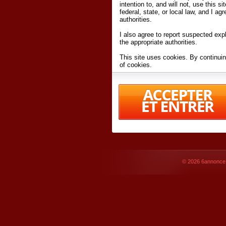
intention to, and will not, use this s
federal, state, or local law, and I agr
authorities.
I also agree to report suspected expl
the appropriate authorities.
This site uses cookies. By continuin
of cookies.
I have read and accept the
terms an
Conditions
of Use.
By accessing 6annonce.net and affil
agreeing to these
terms and conditi
© 2026
6annonce.