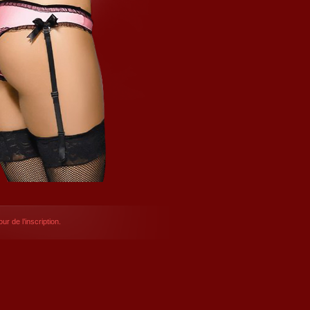
ur de l’inscription.