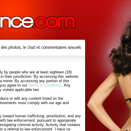
y by people who are at least eighteen (18)
in their jurisdiction. By accessing this website,
 a minor. By accessing any portion of this
 you agree to our
Terms & Conditions
. Any
 violate applicable law.
uce or edit any content listed on the
rtisements must comply with our age and
 toward human trafficking, prostitution, and any
with law enforcement, pursuant to appropriate
tigating criminal activity. Activity that violates
in a referral to law enforcement. I have no