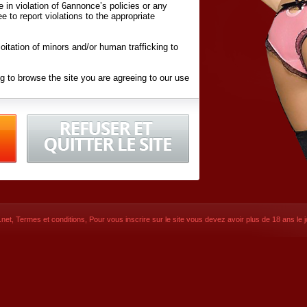
ite in violation of 6annonce’s policies or any
ee to report violations to the appropriate
oitation of minors and/or human trafficking to
g to browse the site you are agreeing to our use
d conditions
listed here and in the
Terms &
iated Websites (hereafter "Websites"), you are
ons
of Use.
net
,
Termes et conditions
, Pour vous inscrire sur le site vous devez avoir plus de 18 ans le jo
CONTACT
SIGNUP NOW!
Dernière