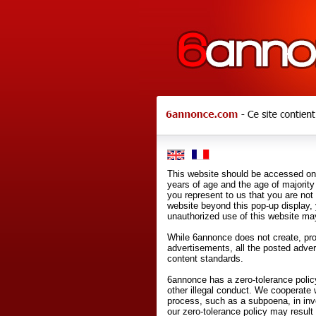
This website should be accessed onl
years of age and the age of majority 
you represent to us that you are not
website beyond this pop-up display,
unauthorized use of this website may
While 6annonce does not create, prod
advertisements, all the posted adve
content standards.
6annonce has a zero-tolerance policy
other illegal conduct. We cooperate 
process, such as a subpoena, in inves
our zero-tolerance policy may result 