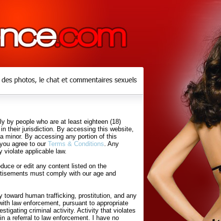
y by people who are at least eighteen (18)
in their jurisdiction. By accessing this website,
 a minor. By accessing any portion of this
 you agree to our
Terms & Conditions
. Any
 violate applicable law.
uce or edit any content listed on the
rtisements must comply with our age and
 toward human trafficking, prostitution, and any
with law enforcement, pursuant to appropriate
tigating criminal activity. Activity that violates
in a referral to law enforcement. I have no