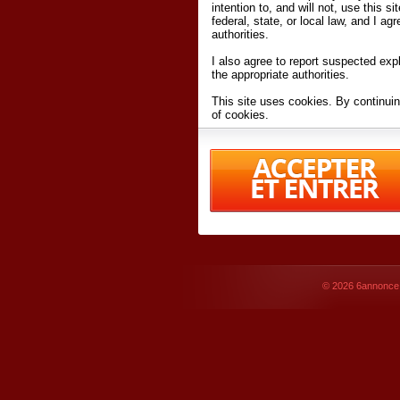
intention to, and will not, use this s
federal, state, or local law, and I agr
authorities.
I also agree to report suspected expl
the appropriate authorities.
This site uses cookies. By continuin
of cookies.
I have read and accept the
terms an
Conditions
of Use.
By accessing 6annonce.net and affil
agreeing to these
terms and conditi
© 2026
6annonce.