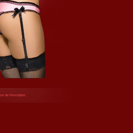
ur de l’inscription.