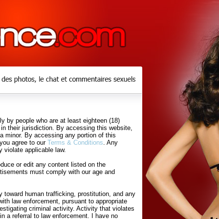
y by people who are at least eighteen (18)
in their jurisdiction. By accessing this website,
 a minor. By accessing any portion of this
 you agree to our
Terms & Conditions
. Any
 violate applicable law.
uce or edit any content listed on the
rtisements must comply with our age and
 toward human trafficking, prostitution, and any
with law enforcement, pursuant to appropriate
tigating criminal activity. Activity that violates
in a referral to law enforcement. I have no