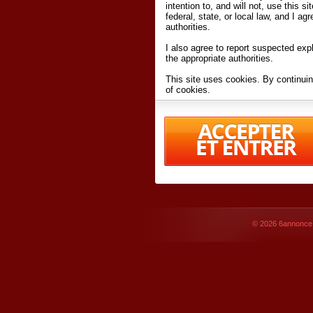
intention to, and will not, use this s
federal, state, or local law, and I agr
authorities.
I also agree to report suspected expl
the appropriate authorities.
This site uses cookies. By continuin
of cookies.
I have read and accept the
terms an
Conditions
of Use.
By accessing 6annonce.net and affil
agreeing to these
terms and conditi
© 2026
6annonce.