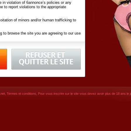
ite in violation of 6annonce’s policies or any
ee to report violations to the appropriate
oitation of minors and/or human trafficking to
g to browse the site you are agreeing to our use
d conditions
listed here and in the
Terms &
iated Websites (hereafter "Websites"), you are
ons
of Use.
net
,
Termes et conditions
, Pour vous inscrire sur le site vous devez avoir plus de 18 ans le jo
CONTACT
SIGNUP NOW!
Dernière