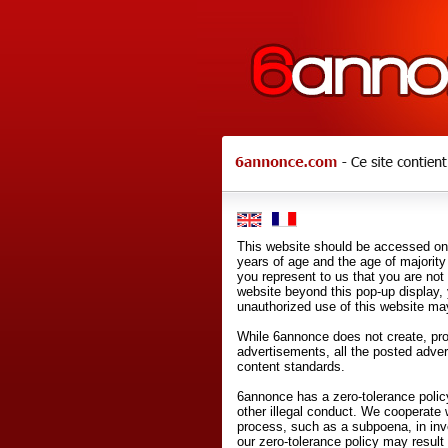
This website should be accessed onl
years of age and the age of majority 
you represent to us that you are not
website beyond this pop-up display,
unauthorized use of this website may
While 6annonce does not create, prod
advertisements, all the posted adve
content standards.
6annonce has a zero-tolerance policy
other illegal conduct. We cooperate 
process, such as a subpoena, in inves
our zero-tolerance policy may result 