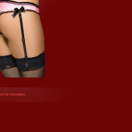
ur de l’inscription.