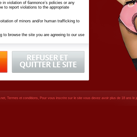
ite in violation of 6annonce’s policies or any
ee to report violations to the appropriate
oitation of minors and/or human trafficking to
g to browse the site you are agreeing to our use
d conditions
listed here and in the
Terms &
iated Websites (hereafter "Websites"), you are
ons
of Use.
net
,
Termes et conditions
, Pour vous inscrire sur le site vous devez avoir plus de 18 ans le jo
CONTACT
SIGNUP NOW!
Dernière