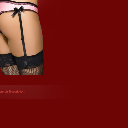
ur de l’inscription.