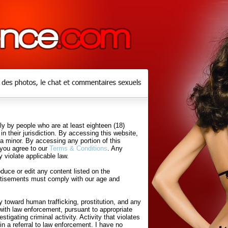
y by people who are at least eighteen (18)
in their jurisdiction. By accessing this website,
 a minor. By accessing any portion of this
 you agree to our
Terms & Conditions
. Any
 violate applicable law.
uce or edit any content listed on the
rtisements must comply with our age and
 toward human trafficking, prostitution, and any
with law enforcement, pursuant to appropriate
tigating criminal activity. Activity that violates
in a referral to law enforcement. I have no