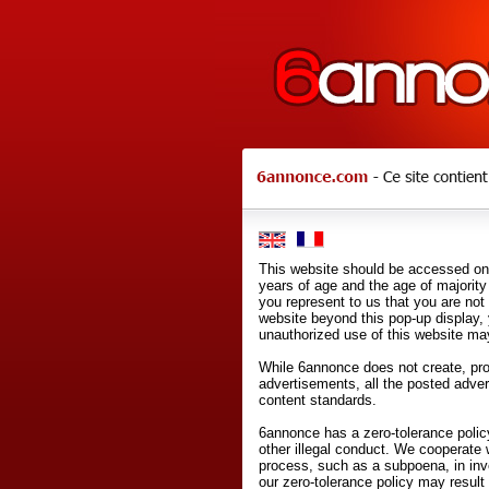
This website should be accessed onl
years of age and the age of majority 
you represent to us that you are not
website beyond this pop-up display,
unauthorized use of this website may
While 6annonce does not create, prod
advertisements, all the posted adve
content standards.
6annonce has a zero-tolerance policy
other illegal conduct. We cooperate 
process, such as a subpoena, in inves
our zero-tolerance policy may result 