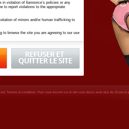
ite in violation of 6annonce’s policies or any
ee to report violations to the appropriate
oitation of minors and/or human trafficking to
g to browse the site you are agreeing to our use
d conditions
listed here and in the
Terms &
iated Websites (hereafter "Websites"), you are
ons
of Use.
net
,
Termes et conditions
, Pour vous inscrire sur le site vous devez avoir plus de 18 ans le jo
CONTACT
SIGNUP NOW!
Dernière