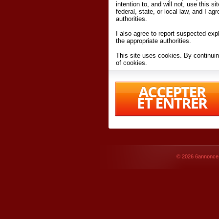
intention to, and will not, use this s
federal, state, or local law, and I agr
authorities.
I also agree to report suspected expl
the appropriate authorities.
This site uses cookies. By continuin
of cookies.
I have read and accept the
terms an
Conditions
of Use.
By accessing 6annonce.net and affil
agreeing to these
terms and conditi
© 2026
6annonce.