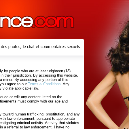
y by people who are at least eighteen (18)
in their jurisdiction. By accessing this website,
 a minor. By accessing any portion of this
 you agree to our
Terms & Conditions
. Any
 violate applicable law.
uce or edit any content listed on the
rtisements must comply with our age and
 toward human trafficking, prostitution, and any
with law enforcement, pursuant to appropriate
tigating criminal activity. Activity that violates
in a referral to law enforcement. I have no