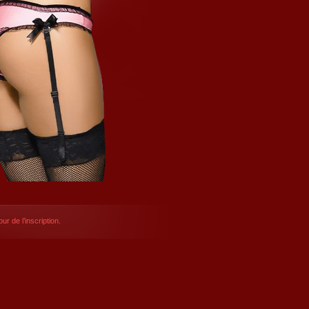
ur de l’inscription.