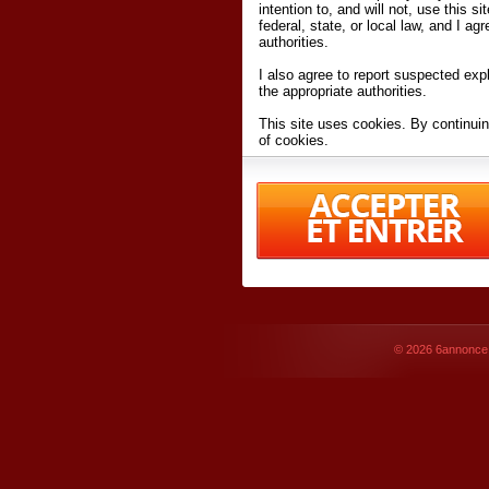
intention to, and will not, use this s
federal, state, or local law, and I agr
authorities.
I also agree to report suspected expl
the appropriate authorities.
This site uses cookies. By continuin
of cookies.
I have read and accept the
terms an
Conditions
of Use.
By accessing 6annonce.net and affil
agreeing to these
terms and conditi
© 2026
6annonce.