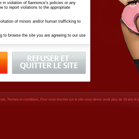
ite in violation of 6annonce’s policies or any
ee to report violations to the appropriate
oitation of minors and/or human trafficking to
g to browse the site you are agreeing to our use
d conditions
listed here and in the
Terms &
iated Websites (hereafter "Websites"), you are
ons
of Use.
net
,
Termes et conditions
, Pour vous inscrire sur le site vous devez avoir plus de 18 ans le jo
CONTACT
© 2026
6annonce.net
,
Termes et c
SIGNUP NOW!
Dernière