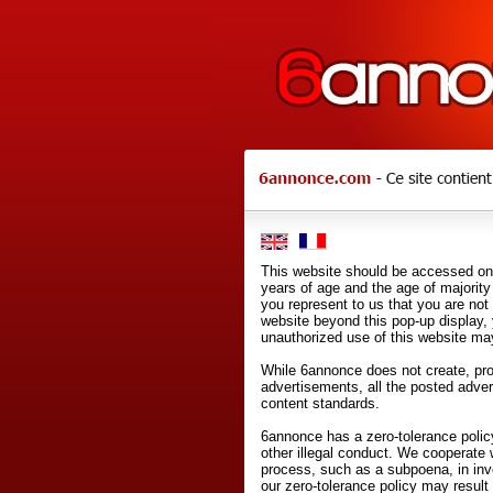
This website should be accessed onl
years of age and the age of majority 
you represent to us that you are not
website beyond this pop-up display,
unauthorized use of this website may
While 6annonce does not create, prod
advertisements, all the posted adve
content standards.
6annonce has a zero-tolerance policy
other illegal conduct. We cooperate 
process, such as a subpoena, in inves
our zero-tolerance policy may result 