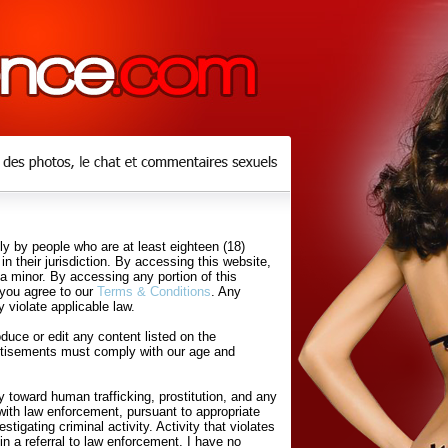
y by people who are at least eighteen (18)
in their jurisdiction. By accessing this website,
 a minor. By accessing any portion of this
 you agree to our
Terms & Conditions
. Any
 violate applicable law.
uce or edit any content listed on the
rtisements must comply with our age and
 toward human trafficking, prostitution, and any
with law enforcement, pursuant to appropriate
tigating criminal activity. Activity that violates
in a referral to law enforcement. I have no