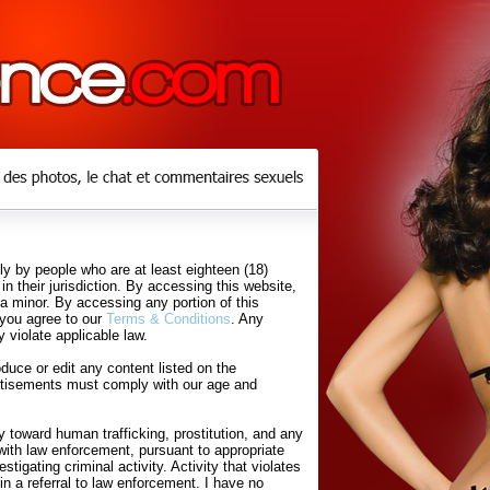
y by people who are at least eighteen (18)
in their jurisdiction. By accessing this website,
 a minor. By accessing any portion of this
 you agree to our
Terms & Conditions
. Any
 violate applicable law.
uce or edit any content listed on the
rtisements must comply with our age and
 toward human trafficking, prostitution, and any
with law enforcement, pursuant to appropriate
tigating criminal activity. Activity that violates
in a referral to law enforcement. I have no