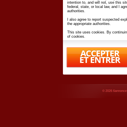
intention to, and will not, use this s
federal, state, or local law, and I agr
authorities.
I also agree to report suspected expl
the appropriate authorities.
This site uses cookies. By continuin
of cookies.
I have read and accept the
terms an
Conditions
of Use.
By accessing 6annonce.net and affil
agreeing to these
terms and conditi
© 2026
6annonce.