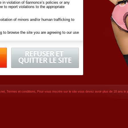
ite in violation of 6annonce’s policies or any
ee to report violations to the appropriate
oitation of minors and/or human trafficking to
g to browse the site you are agreeing to our use
d conditions
listed here and in the
Terms &
iated Websites (hereafter "Websites"), you are
ons
of Use.
net
,
Termes et conditions
, Pour vous inscrire sur le site vous devez avoir plus de 18 ans le jo
CONTACT
© 2026
6annonce.net
,
Termes et c
SIGNUP NOW!
Dernière