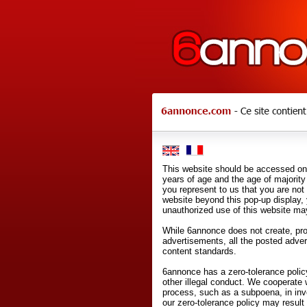
This website should be accessed onl
years of age and the age of majority 
you represent to us that you are not
website beyond this pop-up display,
unauthorized use of this website may
While 6annonce does not create, prod
advertisements, all the posted adve
content standards.
6annonce has a zero-tolerance policy
other illegal conduct. We cooperate 
process, such as a subpoena, in inves
our zero-tolerance policy may result 