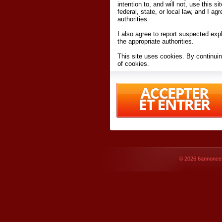
intention to, and will not, use this s
federal, state, or local law, and I agr
authorities.
I also agree to report suspected expl
the appropriate authorities.
This site uses cookies. By continuin
of cookies.
I have read and accept the
terms an
Conditions
of Use.
By accessing 6annonce.net and affil
agreeing to these
terms and conditi
© 2026
6annonce.