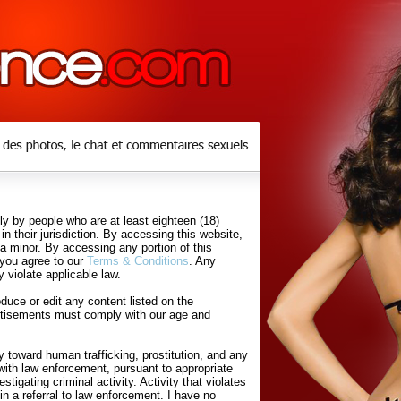
y by people who are at least eighteen (18)
in their jurisdiction. By accessing this website,
 a minor. By accessing any portion of this
 you agree to our
Terms & Conditions
. Any
 violate applicable law.
uce or edit any content listed on the
rtisements must comply with our age and
 toward human trafficking, prostitution, and any
with law enforcement, pursuant to appropriate
tigating criminal activity. Activity that violates
in a referral to law enforcement. I have no