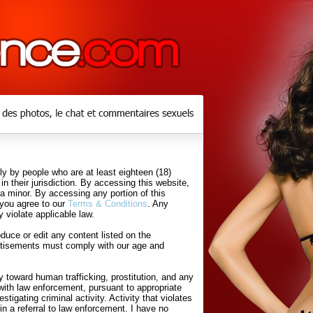
y by people who are at least eighteen (18)
in their jurisdiction. By accessing this website,
 a minor. By accessing any portion of this
 you agree to our
Terms & Conditions
. Any
 violate applicable law.
uce or edit any content listed on the
rtisements must comply with our age and
 toward human trafficking, prostitution, and any
with law enforcement, pursuant to appropriate
tigating criminal activity. Activity that violates
in a referral to law enforcement. I have no