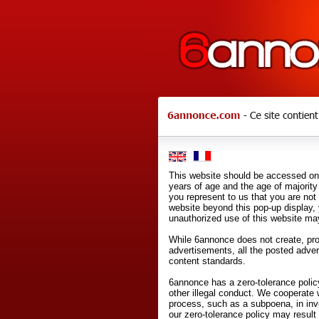
This website should be accessed onl
years of age and the age of majority 
you represent to us that you are not
website beyond this pop-up display,
unauthorized use of this website may
While 6annonce does not create, prod
advertisements, all the posted adve
content standards.
6annonce has a zero-tolerance policy
other illegal conduct. We cooperate 
process, such as a subpoena, in inves
our zero-tolerance policy may result 