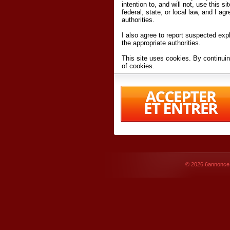
intention to, and will not, use this s
federal, state, or local law, and I agr
authorities.
I also agree to report suspected expl
the appropriate authorities.
This site uses cookies. By continuin
of cookies.
I have read and accept the
terms an
Conditions
of Use.
By accessing 6annonce.net and affil
agreeing to these
terms and conditi
© 2026
6annonce.