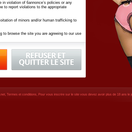
ite in violation of 6annonce’s policies or any
ee to report violations to the appropriate
oitation of minors and/or human trafficking to
g to browse the site you are agreeing to our use
d conditions
listed here and in the
Terms &
iated Websites (hereafter "Websites"), you are
ons
of Use.
net
,
Termes et conditions
, Pour vous inscrire sur le site vous devez avoir plus de 18 ans le jo
CONTACT
© 2026
6annonce.net
,
Termes et c
SIGNUP NOW!
Dernière