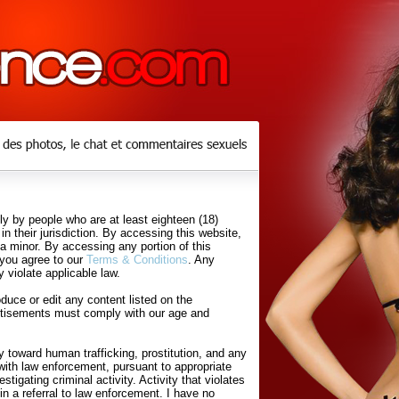
y by people who are at least eighteen (18)
in their jurisdiction. By accessing this website,
 a minor. By accessing any portion of this
 you agree to our
Terms & Conditions
. Any
 violate applicable law.
uce or edit any content listed on the
rtisements must comply with our age and
 toward human trafficking, prostitution, and any
with law enforcement, pursuant to appropriate
tigating criminal activity. Activity that violates
in a referral to law enforcement. I have no