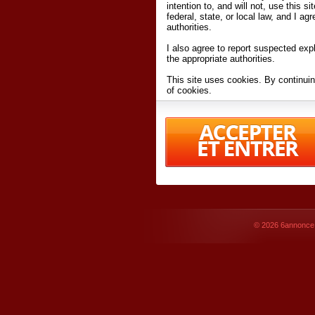
intention to, and will not, use this s
federal, state, or local law, and I agr
authorities.
I also agree to report suspected expl
the appropriate authorities.
This site uses cookies. By continuin
of cookies.
I have read and accept the
terms an
Conditions
of Use.
By accessing 6annonce.net and affil
agreeing to these
terms and conditi
© 2026
6annonce.