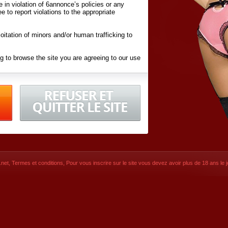
ite in violation of 6annonce’s policies or any
ee to report violations to the appropriate
oitation of minors and/or human trafficking to
g to browse the site you are agreeing to our use
d conditions
listed here and in the
Terms &
iated Websites (hereafter "Websites"), you are
ons
of Use.
net
,
Termes et conditions
, Pour vous inscrire sur le site vous devez avoir plus de 18 ans le jo
CONTACT
© 2026
6annonce.net
,
Termes et c
SIGNUP NOW!
Dernière