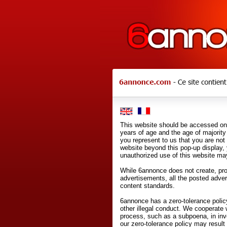
This website should be accessed onl
years of age and the age of majority 
you represent to us that you are not
website beyond this pop-up display,
unauthorized use of this website may
While 6annonce does not create, prod
advertisements, all the posted adve
content standards.
6annonce has a zero-tolerance policy
other illegal conduct. We cooperate 
process, such as a subpoena, in inves
our zero-tolerance policy may result 