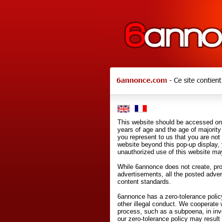
This website should be accessed onl
years of age and the age of majority 
you represent to us that you are not
website beyond this pop-up display,
unauthorized use of this website may
While 6annonce does not create, prod
advertisements, all the posted adve
content standards.
6annonce has a zero-tolerance policy
other illegal conduct. We cooperate 
process, such as a subpoena, in inves
our zero-tolerance policy may result 