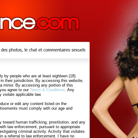
y by people who are at least eighteen (18)
in their jurisdiction. By accessing this website,
 a minor. By accessing any portion of this
 you agree to our
Terms & Conditions
. Any
 violate applicable law.
uce or edit any content listed on the
rtisements must comply with our age and
 toward human trafficking, prostitution, and any
with law enforcement, pursuant to appropriate
tigating criminal activity. Activity that violates
in a referral to law enforcement. I have no