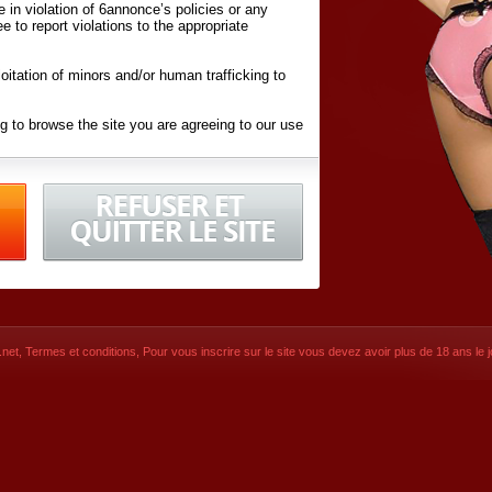
ite in violation of 6annonce’s policies or any
ee to report violations to the appropriate
oitation of minors and/or human trafficking to
g to browse the site you are agreeing to our use
d conditions
listed here and in the
Terms &
iated Websites (hereafter "Websites"), you are
ons
of Use.
net
,
Termes et conditions
, Pour vous inscrire sur le site vous devez avoir plus de 18 ans le jo
CONTACT
© 2026
6annonce.net
,
Termes et c
SIGNUP NOW!
Dernière