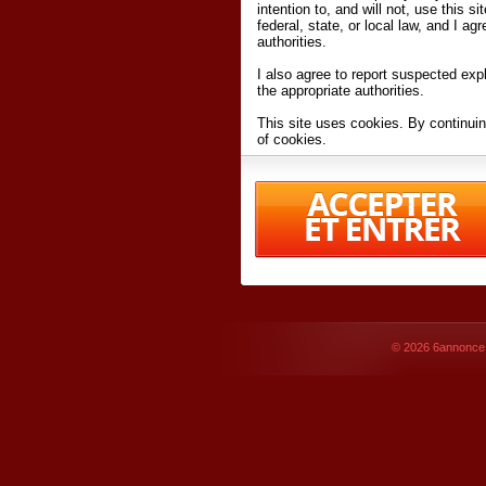
intention to, and will not, use this s
federal, state, or local law, and I agr
authorities.
I also agree to report suspected expl
the appropriate authorities.
This site uses cookies. By continuin
of cookies.
I have read and accept the
terms an
Conditions
of Use.
By accessing 6annonce.net and affil
agreeing to these
terms and conditi
© 2026
6annonce.