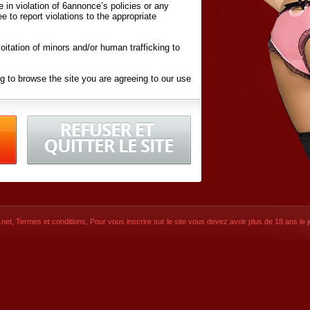
ite in violation of 6annonce’s policies or any
ee to report violations to the appropriate
oitation of minors and/or human trafficking to
g to browse the site you are agreeing to our use
d conditions
listed here and in the
Terms &
iated Websites (hereafter "Websites"), you are
ons
of Use.
net
,
Termes et conditions
, Pour vous inscrire sur le site vous devez avoir plus de 18 ans le jo
CONTACT
SIGNUP NOW!
Dernière