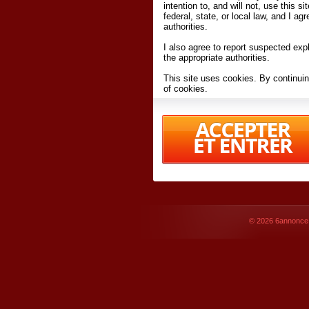
intention to, and will not, use this s
federal, state, or local law, and I agr
authorities.
I also agree to report suspected expl
the appropriate authorities.
This site uses cookies. By continuin
of cookies.
I have read and accept the
terms an
Conditions
of Use.
By accessing 6annonce.net and affil
agreeing to these
terms and conditi
© 2026
6annonce.