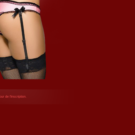
ur de l’inscription.