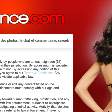
y by people who are at least eighteen (18)
in their jurisdiction. By accessing this website,
 a minor. By accessing any portion of this
 you agree to our
Terms & Conditions
. Any
 violate applicable law.
uce or edit any content listed on the
rtisements must comply with our age and
 toward human trafficking, prostitution, and any
with law enforcement, pursuant to appropriate
tigating criminal activity. Activity that violates
in a referral to law enforcement. I have no