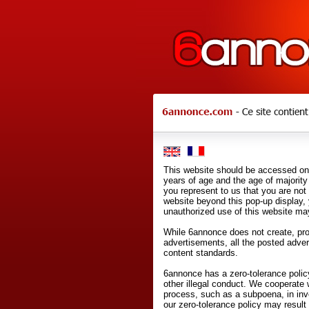
This website should be accessed onl
years of age and the age of majority 
you represent to us that you are not
website beyond this pop-up display,
unauthorized use of this website may
While 6annonce does not create, prod
advertisements, all the posted adve
content standards.
6annonce has a zero-tolerance policy
other illegal conduct. We cooperate 
process, such as a subpoena, in inves
our zero-tolerance policy may result 